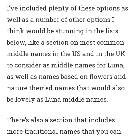
I’ve included plenty of these options as
well as a number of other options I
think would be stunning in the lists
below, like a section on most common
middle names in the US and in the UK
to consider as middle names for Luna,
as well as names based on flowers and
nature themed names that would also
be lovely as Luna middle names.
There’s also a section that includes
more traditional names that you can