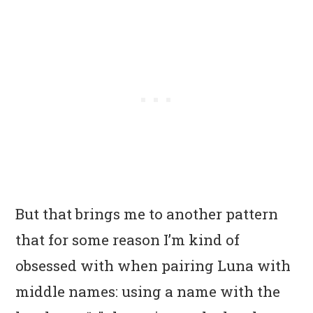
But that brings me to another pattern
that for some reason I’m kind of
obsessed with when pairing Luna with
middle names: using a name with the