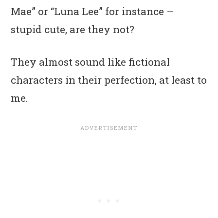
Mae” or “Luna Lee” for instance –
stupid cute, are they not?
They almost sound like fictional
characters in their perfection, at least to
me.