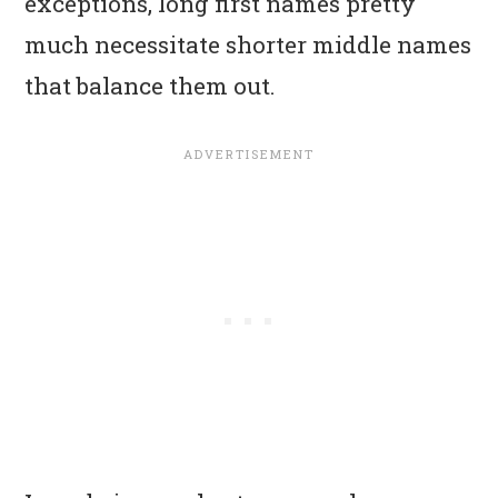
exceptions, long first names pretty
much necessitate shorter middle names
that balance them out.