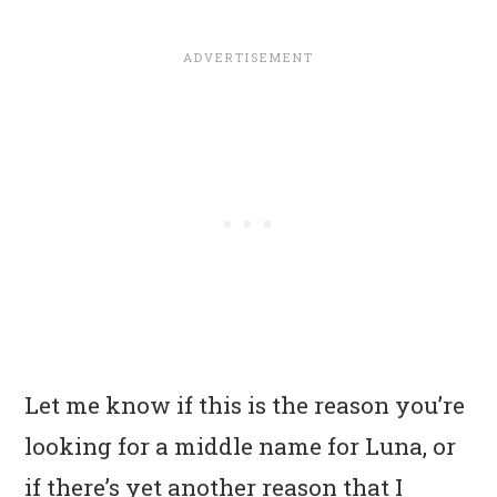
Let me know if this is the reason you’re
looking for a middle name for Luna, or
if there’s yet another reason that I