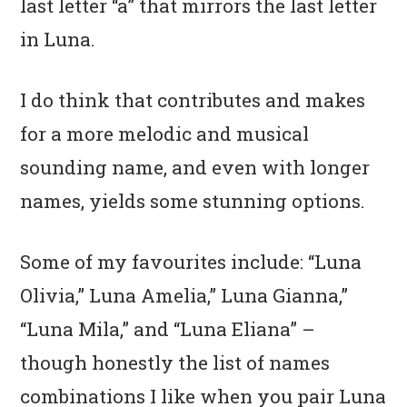
last letter “a” that mirrors the last letter
in Luna.
I do think that contributes and makes
for a more melodic and musical
sounding name, and even with longer
names, yields some stunning options.
Some of my favourites include: “Luna
Olivia,” Luna Amelia,” Luna Gianna,”
“Luna Mila,” and “Luna Eliana” –
though honestly the list of names
combinations I like when you pair Luna