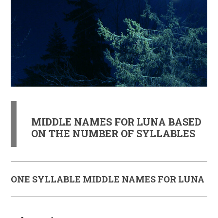
MIDDLE NAMES FOR LUNA BASED
ON THE NUMBER OF SYLLABLES
ONE SYLLABLE MIDDLE NAMES FOR LUNA