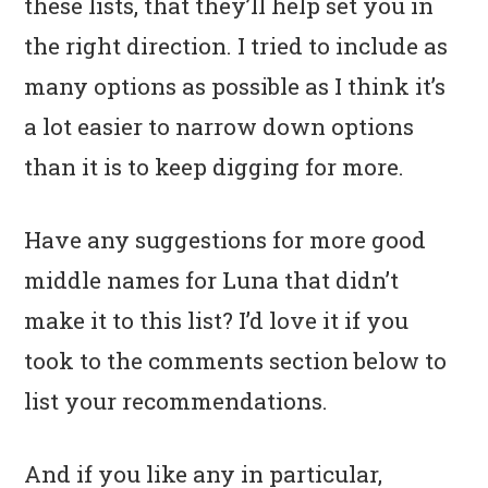
these lists, that they’ll help set you in
the right direction. I tried to include as
many options as possible as I think it’s
a lot easier to narrow down options
than it is to keep digging for more.
Have any suggestions for more good
middle names for Luna that didn’t
make it to this list? I’d love it if you
took to the comments section below to
list your recommendations.
And if you like any in particular,