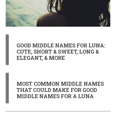
GOOD MIDDLE NAMES FOR LUNA:
CUTE, SHORT & SWEET, LONG &
ELEGANT, & MORE
MOST COMMON MIDDLE NAMES
THAT COULD MAKE FOR GOOD
MIDDLE NAMES FOR A LUNA