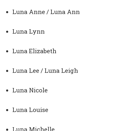
Luna Anne / Luna Ann
Luna Lynn
Luna Elizabeth
Luna Lee / Luna Leigh
Luna Nicole
Luna Louise
Luna Michelle