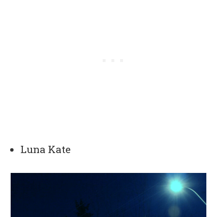
Luna Kate