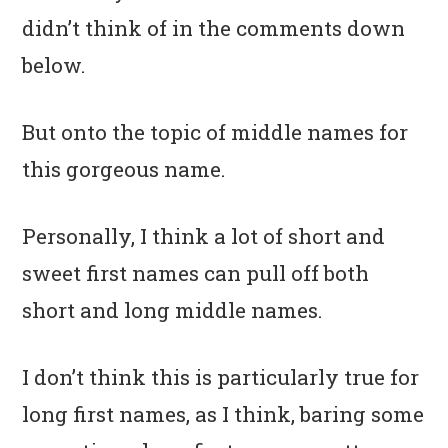
didn’t think of in the comments down
below.
But onto the topic of middle names for
this gorgeous name.
Personally, I think a lot of short and
sweet first names can pull off both
short and long middle names.
I don’t think this is particularly true for
long first names, as I think, baring some