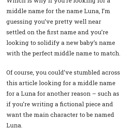
Which is why if you’re looking for a
middle name for the name Luna, I’m
guessing you’ve pretty well near
settled on the first name and you’re
looking to solidify a new baby’s name
with the perfect middle name to match.
Of course, you could’ve stumbled across
this article looking for a middle name
for a Luna for another reason – such as
if you’re writing a fictional piece and
want the main character to be named
Luna.