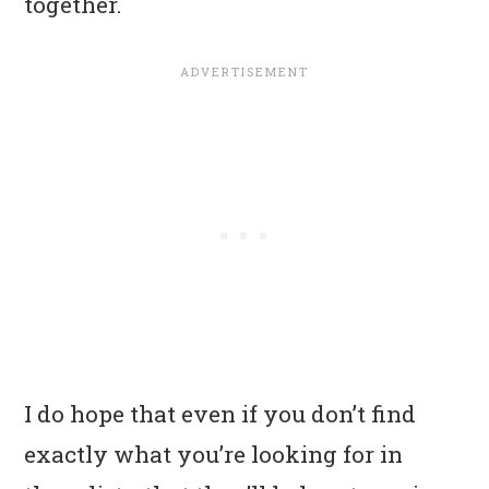
together.
I do hope that even if you don’t find
exactly what you’re looking for in