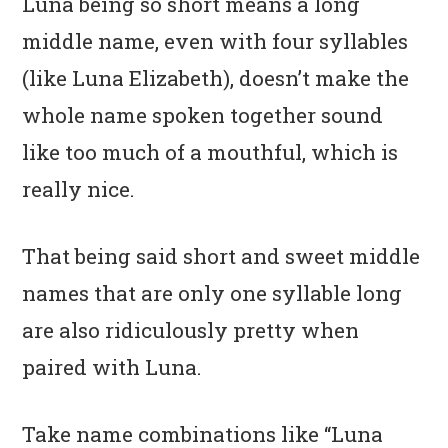
Luna being so short means a long
middle name, even with four syllables
(like Luna Elizabeth), doesn’t make the
whole name spoken together sound
like too much of a mouthful, which is
really nice.
That being said short and sweet middle
names that are only one syllable long
are also ridiculously pretty when
paired with Luna.
Take name combinations like “Luna