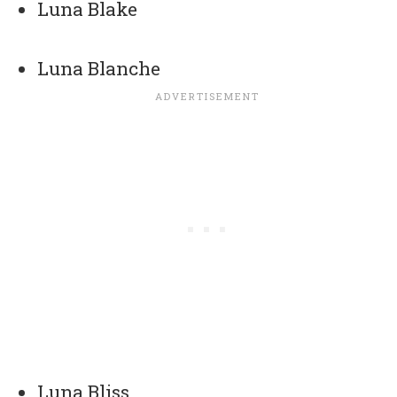
Luna Blake
Luna Blanche
Luna Bliss