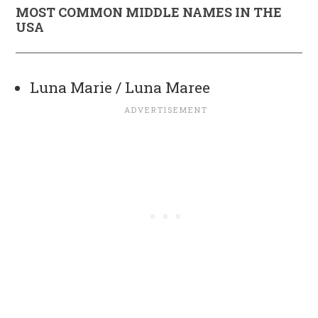
MOST COMMON MIDDLE NAMES IN THE
USA
Luna Marie / Luna Maree