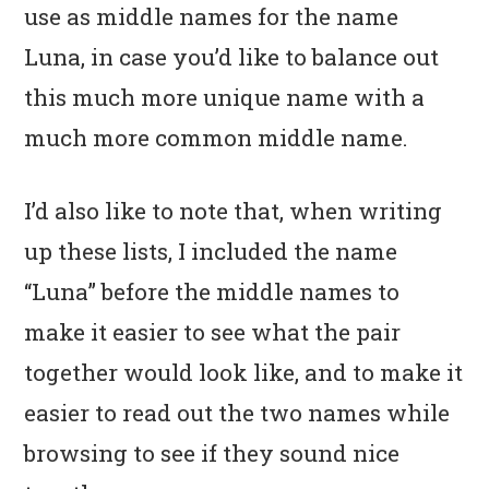
use as middle names for the name
Luna, in case you’d like to balance out
this much more unique name with a
much more common middle name.
I’d also like to note that, when writing
up these lists, I included the name
“Luna” before the middle names to
make it easier to see what the pair
together would look like, and to make it
easier to read out the two names while
browsing to see if they sound nice