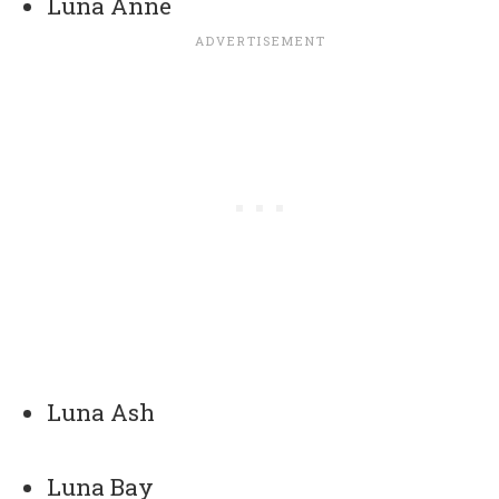
Luna Anne
Luna Ash
Luna Bay