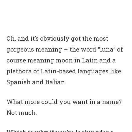
Oh, and it’s obviously got the most
gorgeous meaning – the word “luna” of
course meaning moon in Latin and a
plethora of Latin-based languages like
Spanish and Italian.
What more could you want in a name?
Not much.