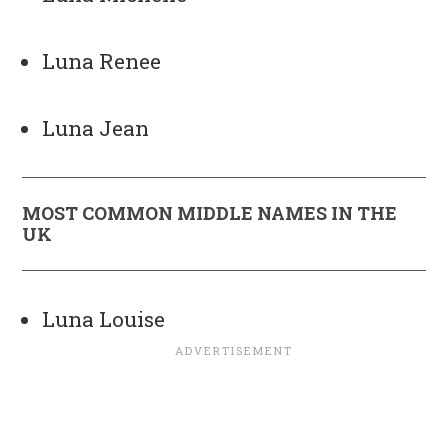
Luna Renee
Luna Jean
MOST COMMON MIDDLE NAMES IN THE
UK
Luna Louise