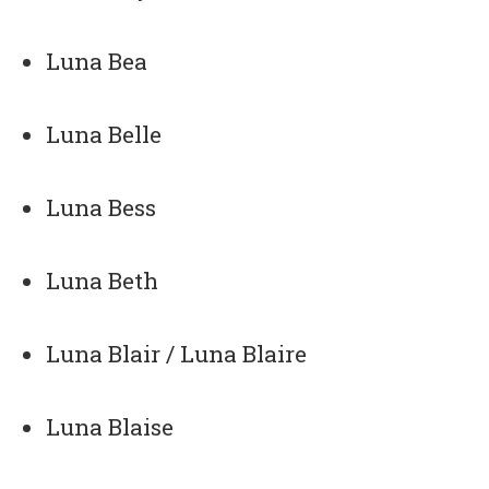
Luna Bea
Luna Belle
Luna Bess
Luna Beth
Luna Blair / Luna Blaire
Luna Blaise