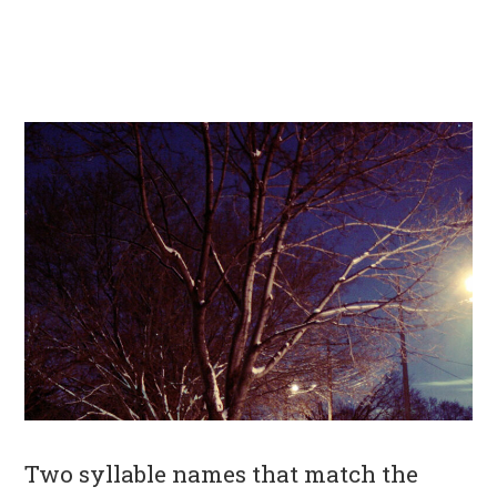
Two syllable names that match the