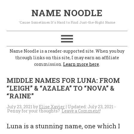
S
S
S
S
NAME NOODLE
k
k
k
k
'Cause Sometimes It's Hard to Find Just-the-Right Name
i
i
i
i
p
p
p
p
t
t
t
t
Name Noodle is a reader-supported site. When you buy
o
o
o
o
through links on this site, I may earn an affiliate
commission.
Learn more here
.
p
m
p
f
r
a
r
o
MIDDLE NAMES FOR LUNA: FROM
i
i
i
o
“LEIGH” & “AZALEA” TO “NOVA” &
“RAINE”
m
n
m
t
a
c
a
e
July 23, 2021
by
Elise Xavier
| Updated:
July 23, 2021
-
Leave a Comment
r
o
r
r
Luna is a stunning name, one which I
y
n
y