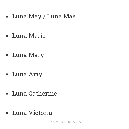
Luna May / Luna Mae
Luna Marie
Luna Mary
Luna Amy
Luna Catherine
Luna Victoria