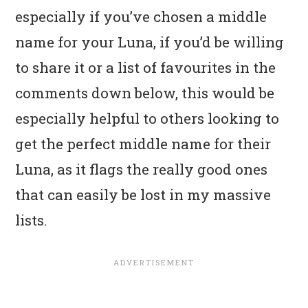
especially if you’ve chosen a middle
name for your Luna, if you’d be willing
to share it or a list of favourites in the
comments down below, this would be
especially helpful to others looking to
get the perfect middle name for their
Luna, as it flags the really good ones
that can easily be lost in my massive
lists.