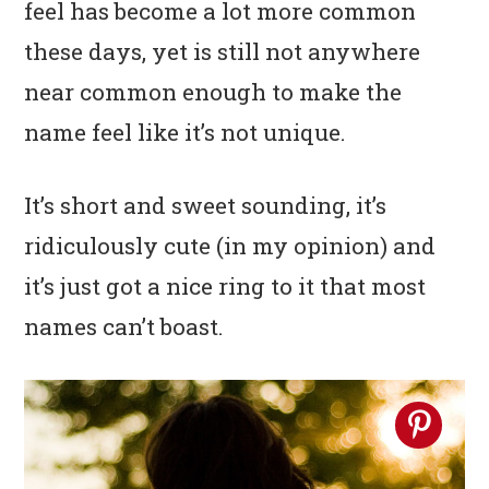
feel has become a lot more common
n
t
s
a
e
i
these days, yet is still not anywhere
v
n
d
near common enough to make the
i
t
e
name feel like it’s not unique.
g
b
a
a
It’s short and sweet sounding, it’s
t
r
ridiculously cute (in my opinion) and
i
it’s just got a nice ring to it that most
o
names can’t boast.
n