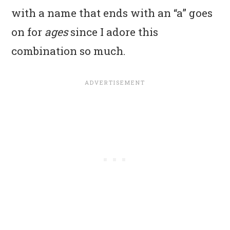
with a name that ends with an “a” goes
on for
ages
since I adore this
combination so much.