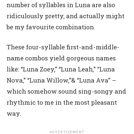
number of syllables in Luna are also
ridiculously pretty, and actually might
be my favourite combination.
These four-syllable first-and-middle-
name combos yield gorgeous names
like: “Luna Zoey,” “Luna Leah,” “Luna
Nova,” “Luna Willow,”& “Luna Ava” –
which somehow sound sing-songy and
rhythmic to me in the most pleasant
way.