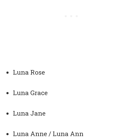
Luna Rose
Luna Grace
Luna Jane
Luna Anne / Luna Ann