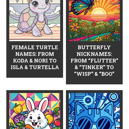
FEMALE TURTLE
BUTTERFLY
NAMES: FROM
NICKNAMES:
KODA & NORI TO
FROM “FLUTTER”
ISLA & TURTELLA
& “TINKER” TO
“WISP” & “BOO”