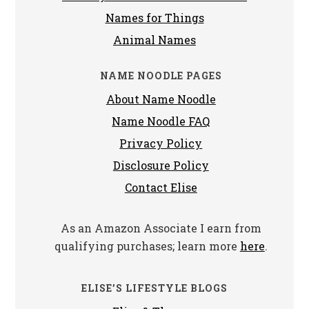
Names for Things
Animal Names
NAME NOODLE PAGES
About Name Noodle
Name Noodle FAQ
Privacy Policy
Disclosure Policy
Contact Elise
As an Amazon Associate I earn from
qualifying purchases; learn more
here
.
ELISE’S LIFESTYLE BLOGS