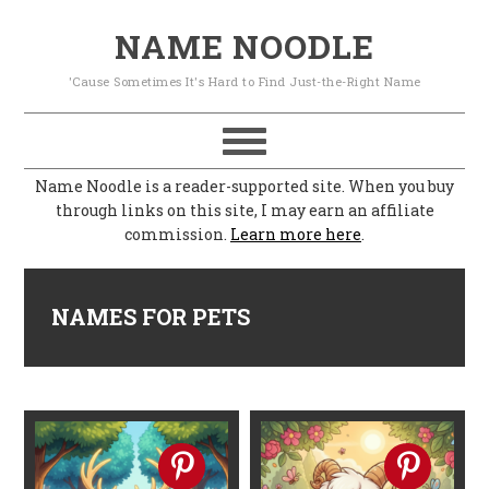
S
S
S
S
NAME NOODLE
k
k
k
k
'Cause Sometimes It's Hard to Find Just-the-Right Name
i
i
i
i
p
p
p
p
t
t
t
t
Name Noodle is a reader-supported site. When you buy
o
o
o
o
through links on this site, I may earn an affiliate
commission.
Learn more here
.
p
m
p
f
r
a
r
o
i
i
i
o
NAMES FOR PETS
m
n
m
t
a
c
a
e
r
o
r
r
y
n
y