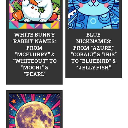
WHITE BUNNY
BLUE
RABBIT NAMES:
NICKNAMES:
FROM
FROM “AZURE,”
“MCFLURRY” &
“COBALT,” & “IRIS”
“WHITEOUT” TO
TO “BLUEBIRD” &
“MOCHI” &
“JELLYFISH”
“PEARL”