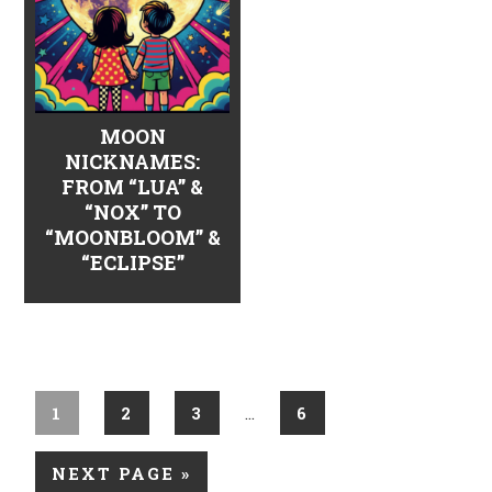
MOON
NICKNAMES:
FROM “LUA” &
“NOX” TO
“MOONBLOOM” &
“ECLIPSE”
1
2
3
6
…
NEXT PAGE »