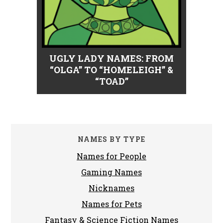
UGLY LADY NAMES: FROM
“OLGA” TO “HOMELEIGH” &
“TOAD”
NAMES BY TYPE
Names for People
Gaming Names
Nicknames
Names for Pets
Fantasy & Science Fiction Names