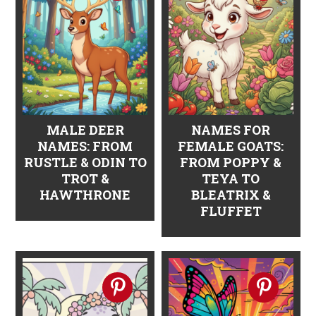
n
t
s
a
e
i
v
n
d
i
t
e
g
b
a
a
MALE DEER
NAMES FOR
NAMES: FROM
FEMALE GOATS:
t
r
RUSTLE & ODIN TO
FROM POPPY &
i
TROT &
TEYA TO
HAWTHRONE
BLEATRIX &
o
FLUFFET
n