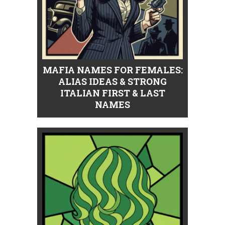
MAFIA NAMES FOR FEMALES:
ALIAS IDEAS & STRONG
ITALIAN FIRST & LAST
NAMES