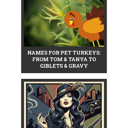
NAMES FOR PET TURKEYS:
FROM TOM & TANYA TO
GIBLETS & GRAVY