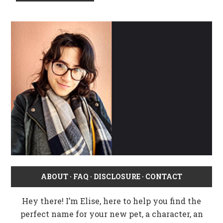
ABOUT
·
FAQ
·
DISCLOSURE
·
CONTACT
Hey there! I’m Elise, here to help you find the
perfect name for your new pet, a character, an