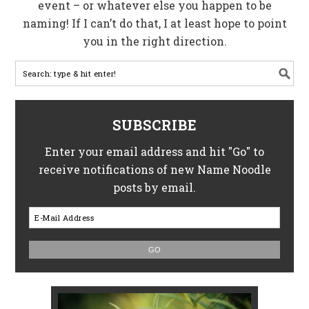
event – or whatever else you happen to be
naming! If I can’t do that, I at least hope to point
you in the right direction.
SUBSCRIBE
Enter your email address and hit "Go" to
receive notifications of new Name Noodle
posts by email.