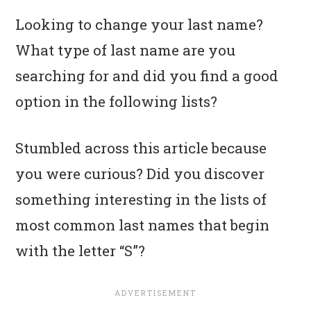
Looking to change your last name?
What type of last name are you
searching for and did you find a good
option in the following lists?
Stumbled across this article because
you were curious? Did you discover
something interesting in the lists of
most common last names that begin
with the letter “S”?