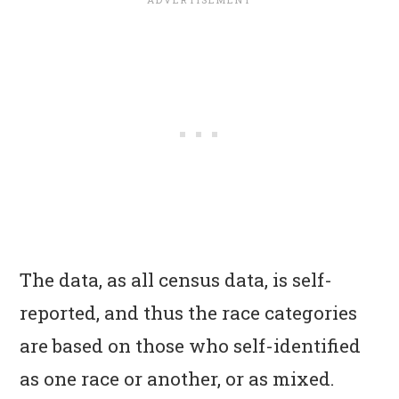
The data, as all census data, is self-
reported, and thus the race categories
are based on those who self-identified
as one race or another, or as mixed.