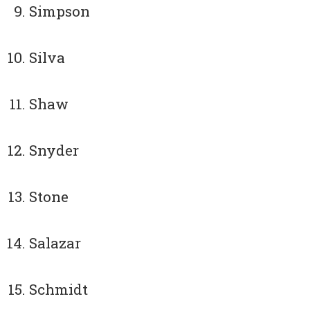
Simpson
Silva
Shaw
Snyder
Stone
Salazar
Schmidt