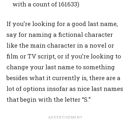
with a count of 161633)
If you’re looking for a good last name,
say for naming a fictional character
like the main character in a novel or
film or TV script, or if you’re looking to
change your last name to something
besides what it currently is, there are a
lot of options insofar as nice last names
that begin with the letter “S.”