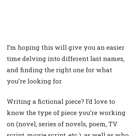
I’m hoping this will give you an easier
time delving into different last names,
and finding the right one for what
you’re looking for.
Writing a fictional piece? I’d love to
know the type of piece you’re working
on (novel, series of novels, poem, TV
script, movie script, etc.), as well as who