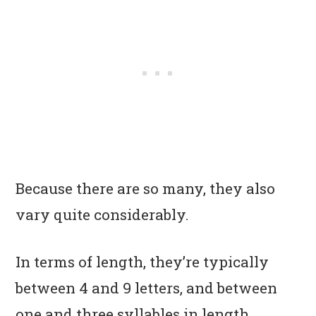
Because there are so many, they also
vary quite considerably.
In terms of length, they’re typically
between 4 and 9 letters, and between
one and three syllables in length,