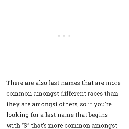
There are also last names that are more
common amongst different races than
they are amongst others, so if you’re
looking for a last name that begins
with “S” that’s more common amongst