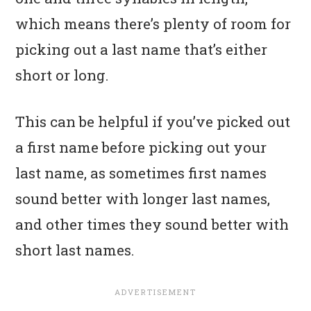
which means there’s plenty of room for
picking out a last name that’s either
short or long.
This can be helpful if you’ve picked out
a first name before picking out your
last name, as sometimes first names
sound better with longer last names,
and other times they sound better with
short last names.