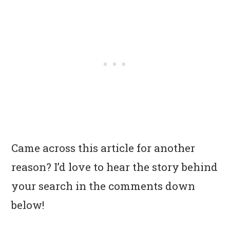
Came across this article for another
reason? I’d love to hear the story behind
your search in the comments down
below!