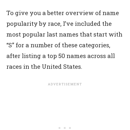
To give you a better overview of name
popularity by race, I’ve included the
most popular last names that start with
“S” for a number of these categories,
after listing a top 50 names across all
races in the United States.