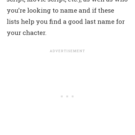
you’re looking to name and if these
lists help you find a good last name for
your chacter.