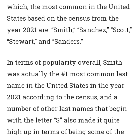
n
t
s
which, the most common in the United
a
e
i
States based on the census from the
v
n
d
year 2021 are: “Smith,” “Sanchez,” “Scott,”
i
t
e
“Stewart,” and “Sanders.”
g
b
a
a
In terms of popularity overall, Smith
t
r
was actually the #1 most common last
i
name in the United States in the year
o
2021 according to the census, and a
n
number of other last names that begin
with the letter “S” also made it quite
high up in terms of being some of the