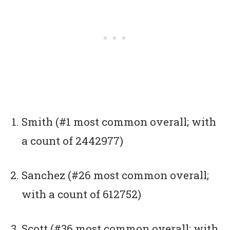
Smith (#1 most common overall; with
a count of 2442977)
Sanchez (#26 most common overall;
with a count of 612752)
Scott (#36 most common overall; with