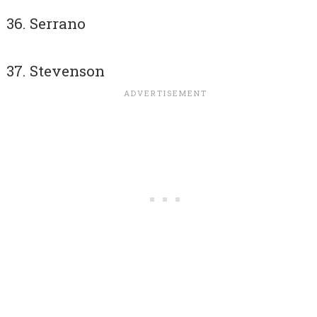
Serrano
Stevenson