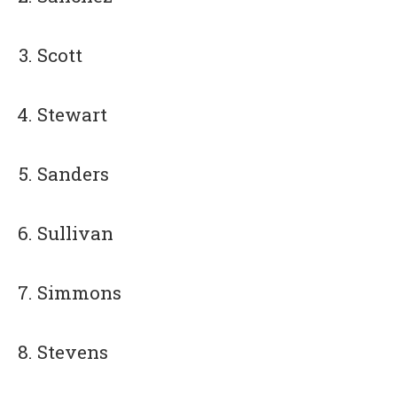
Scott
Stewart
Sanders
Sullivan
Simmons
Stevens