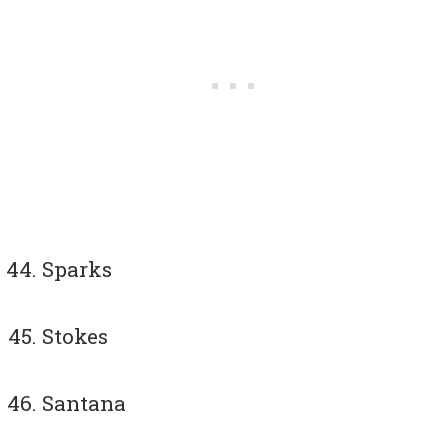
Sparks
Stokes
Santana