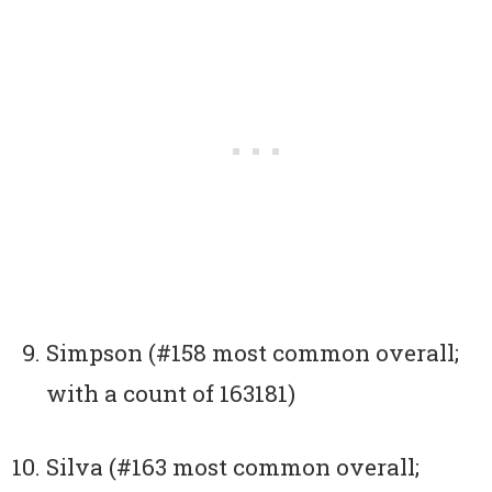
Simpson (#158 most common overall;
with a count of 163181)
Silva (#163 most common overall;