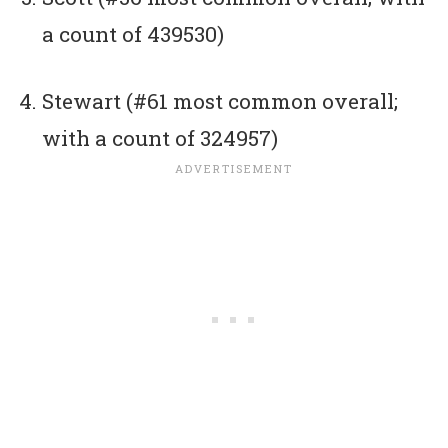
a count of 439530)
Stewart (#61 most common overall;
with a count of 324957)