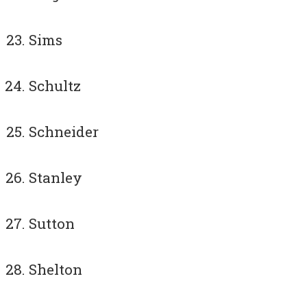
Sims
Schultz
Schneider
Stanley
Sutton
Shelton