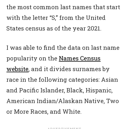
the most common last names that start
with the letter “S,” from the United
States census as of the year 2021.
I was able to find the data on last name
popularity on the
Names Census
website
, and it divides surnames by
race in the following categories: Asian
and Pacific Islander, Black, Hispanic,
American Indian/Alaskan Native, Two
or More Races, and White.