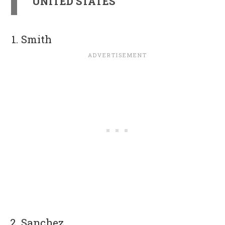
UNITED STATES
Smith
Sanchez