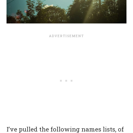
I’ve pulled the following names lists, of