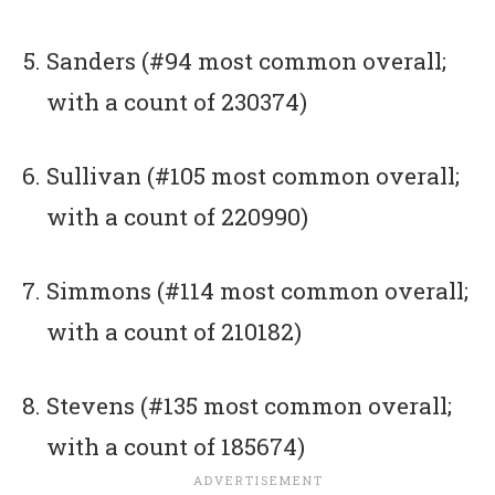
Sanders (#94 most common overall;
with a count of 230374)
Sullivan (#105 most common overall;
with a count of 220990)
Simmons (#114 most common overall;
with a count of 210182)
Stevens (#135 most common overall;
with a count of 185674)