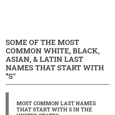
SOME OF THE MOST
COMMON WHITE, BLACK,
ASIAN, & LATIN LAST
NAMES THAT START WITH
“S”
MOST COMMON LAST NAMES
THAT START WITH S IN THE