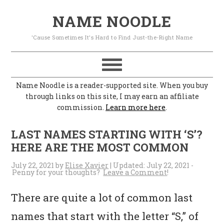
S
S
S
S
NAME NOODLE
k
k
k
k
'Cause Sometimes It's Hard to Find Just-the-Right Name
i
i
i
i
p
p
p
p
t
t
t
t
Name Noodle is a reader-supported site. When you buy
o
o
o
o
through links on this site, I may earn an affiliate
commission.
Learn more here
.
p
m
p
f
r
a
r
o
LAST NAMES STARTING WITH ‘S’?
i
i
i
o
HERE ARE THE MOST COMMON
m
n
m
t
July 22, 2021
by
Elise Xavier
| Updated:
July 22, 2021
-
Leave a Comment
a
c
a
e
r
o
r
r
There are quite a lot of common last
y
n
y
names that start with the letter “S,” of