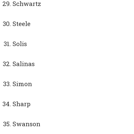
Schwartz
Steele
Solis
Salinas
Simon
Sharp
Swanson