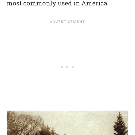
most commonly used in America.