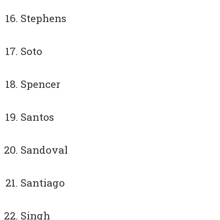
Stephens
Soto
Spencer
Santos
Sandoval
Santiago
Singh