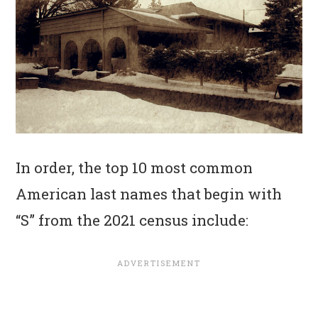
In order, the top 10 most common
American last names that begin with
“S” from the 2021 census include: