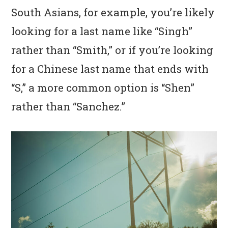
South Asians, for example, you’re likely
looking for a last name like “Singh”
rather than “Smith,” or if you’re looking
for a Chinese last name that ends with
“S,” a more common option is “Shen”
rather than “Sanchez.”