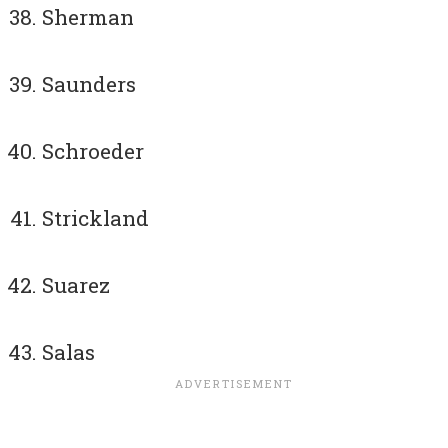
Sherman
Saunders
Schroeder
Strickland
Suarez
Salas