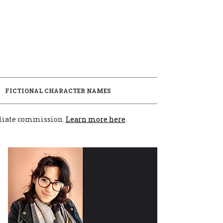
E
FICTIONAL CHARACTER NAMES
filiate commission.
Learn more here
.