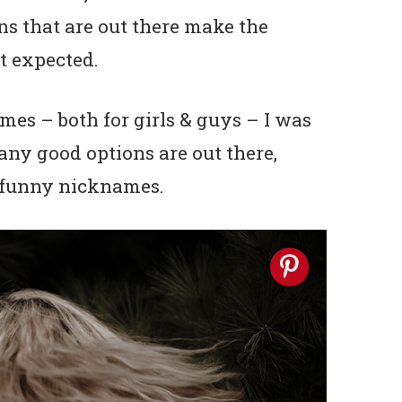
 that are out there make the
st expected.
es – both for girls & guys – I was
ny good options are out there,
r funny nicknames.