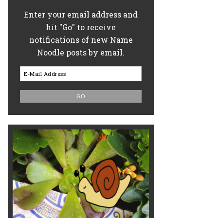
Enter your email address and
hit "Go" to receive
notifications of new Name
Noodle posts by email.