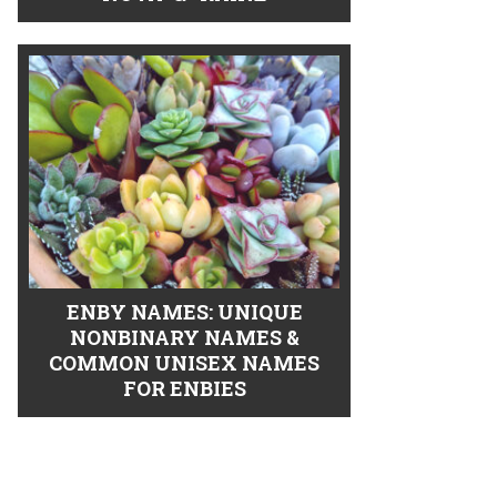
ENBY NAMES: UNIQUE
NONBINARY NAMES &
COMMON UNISEX NAMES
FOR ENBIES