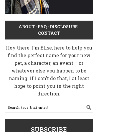
ABOUT
·
FAQ
·
DISCLOSURE
·
CONTACT
Hey there! I’m Elise, here to help you
find the perfect name for your new
pet, a character, an event – or
whatever else you happen to be
naming! If I can’t do that, I at least
hope to point you in the right
direction.
SUBSCRIBE