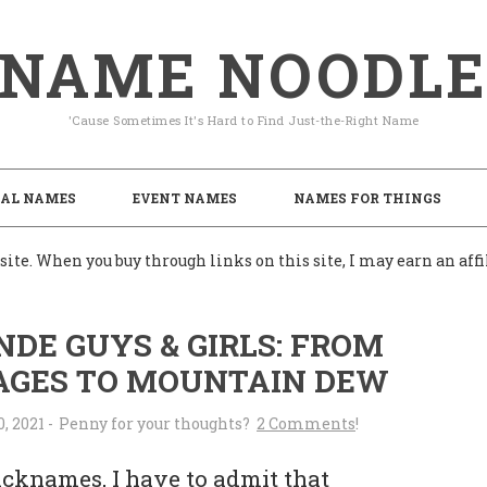
NAME NOODL
'Cause Sometimes It's Hard to Find Just-the-Right Name
AL NAMES
EVENT NAMES
NAMES FOR THINGS
ite. When you buy through links on this site, I may earn an af
DE GUYS & GIRLS: FROM
AGES TO MOUNTAIN DEW
0, 2021
-
2 Comments
icknames, I have to admit that