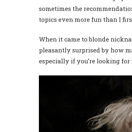
n
t
s
sometimes the recommendations
a
e
i
topics even more fun than I fir
v
n
d
i
t
e
When it came to blonde nicknam
g
b
pleasantly surprised by how ma
a
a
especially if you’re looking fo
t
r
i
o
n