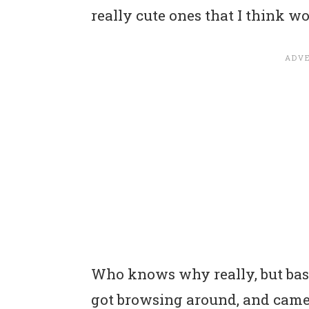
really cute ones that I think wo
Who knows why really, but basic
got browsing around, and came 