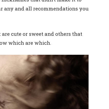
hear any and all recommendations you
 are cute or sweet and others that
know which are which.