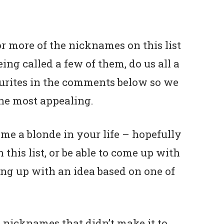
or more of the nicknames on this list
ng called a few of them, do us all a
urites in the comments below so we
he most appealing.
me a blonde in your life – hopefully
 this list, or be able to come up with
ng up with an idea based on one of
 nicknames that didn’t make it to