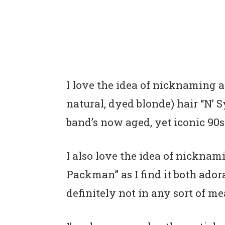
I love the idea of nicknaming a 
natural, dyed blonde) hair “N’ 
band’s now aged, yet iconic 90s
I also love the idea of nicknam
Packman” as I find it both ador
definitely not in any sort of m