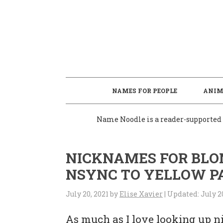
S
S
S
S
k
k
k
k
i
i
i
i
p
p
p
p
t
t
t
t
o
o
o
o
NAMES FOR PEOPLE
ANIM
p
m
p
f
Name Noodle is a reader-supported s
r
a
r
o
i
i
i
o
NICKNAMES FOR BLON
m
n
m
t
NSYNC TO YELLOW P
a
c
a
e
r
o
r
r
July 20, 2021
by
Elise Xavier
| Updated:
July 2
y
n
y
As much as I love looking up n