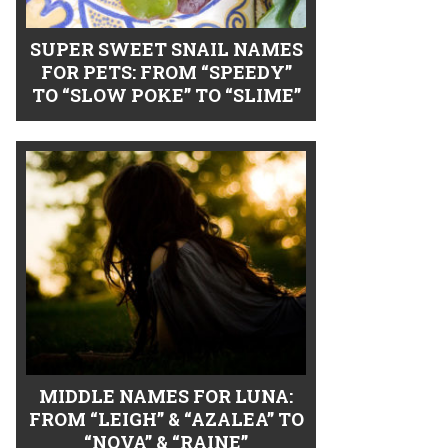
SUPER SWEET SNAIL NAMES
FOR PETS: FROM “SPEEDY”
TO “SLOW POKE” TO “SLIME”
MIDDLE NAMES FOR LUNA:
FROM “LEIGH” & “AZALEA” TO
“NOVA” & “RAINE”