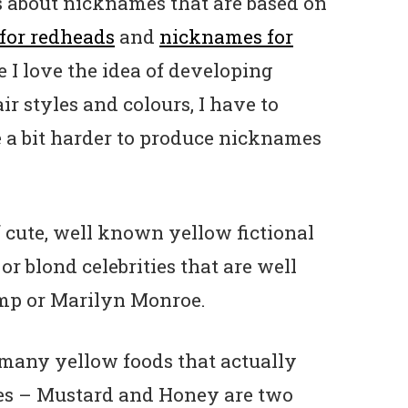
es about nicknames that are based on
for redheads
and
nicknames for
e I love the idea of developing
r styles and colours, I have to
e a bit harder to produce nicknames
of cute, well known yellow fictional
or blond celebrities that are well
ump or Marilyn Monroe.
 many yellow foods that actually
es – Mustard and Honey are two