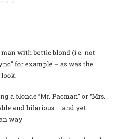
man with bottle blond (i.e. not
Sync” for example – as was the
 look.
ing a blonde “Mr. Pacman” or “Mrs.
able and hilarious – and yet
ean way.