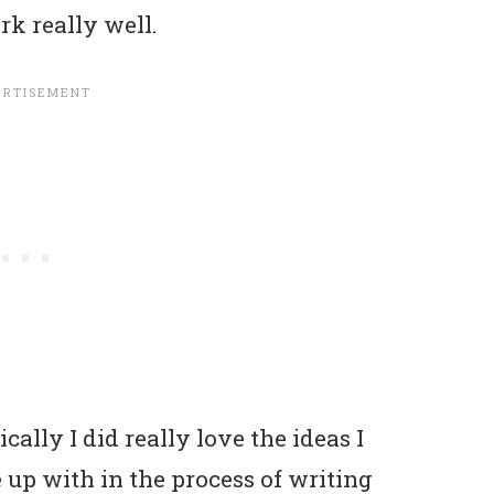
rk really well.
ally I did really love the ideas I
up with in the process of writing