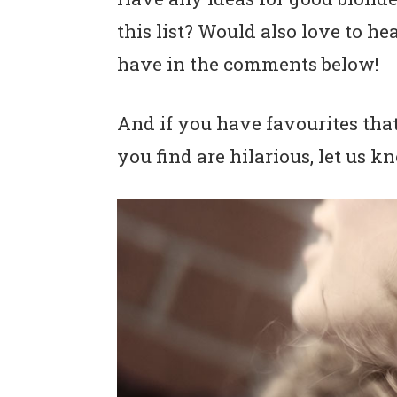
this list? Would also love to 
have in the comments below!
And if you have favourites that
you find are hilarious, let us 