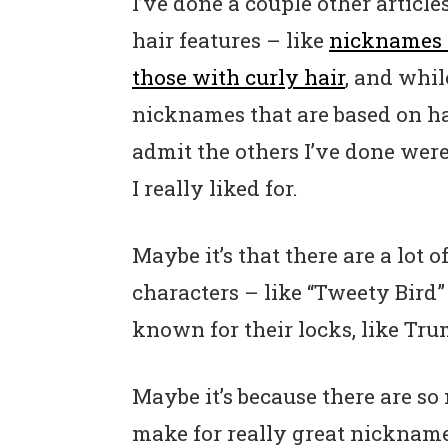
I’ve done a couple other articl
hair features – like
nicknames 
those with curly hair
, and whil
nicknames that are based on hai
admit the others I’ve done wer
I really liked for.
Maybe it’s that there are a lot 
characters – like “Tweety Bird” 
known for their locks, like Tr
Maybe it’s because there are so
make for really great nicknam