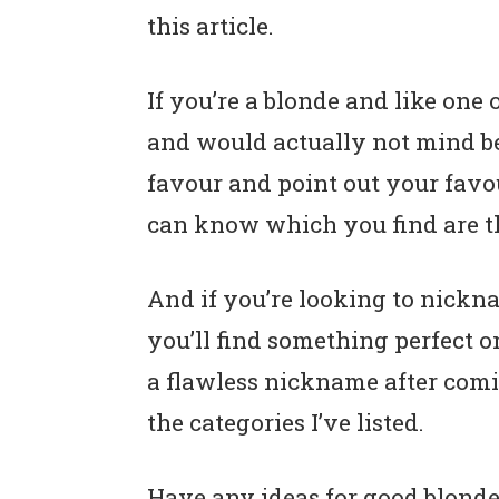
this article.
If you’re a blonde and like one 
and would actually not mind bei
favour and point out your favo
can know which you find are t
And if you’re looking to nickna
you’ll find something perfect on
a flawless nickname after comi
the categories I’ve listed.
Have any ideas for good blonde