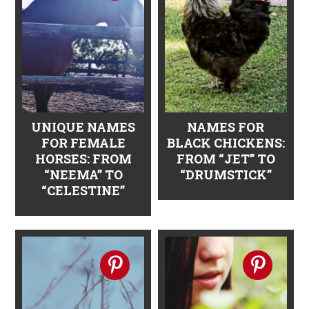
n
t
s
a
e
i
v
n
d
i
t
e
g
b
a
a
UNIQUE NAMES
NAMES FOR
FOR FEMALE
BLACK CHICKENS:
t
r
HORSES: FROM
FROM “JET” TO
i
“NEEMA” TO
“DRUMSTICK”
“CELESTINE”
o
n