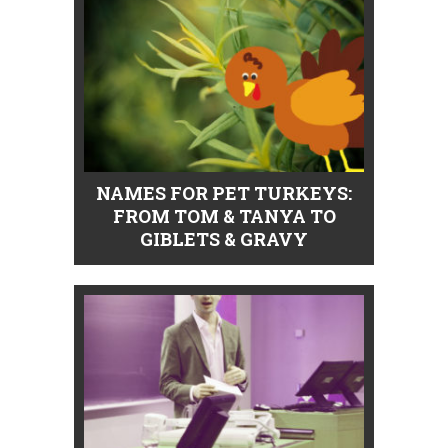
NAMES FOR PET TURKEYS:
FROM TOM & TANYA TO
GIBLETS & GRAVY