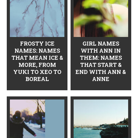
FROSTY ICE
GIRL NAMES
NAMES: NAMES
WITH ANN IN
THAT MEAN ICE &
THEM: NAMES
MORE, FROM
THAT START &
YUKI TO XEO TO
END WITH ANN &
BOREAL
ANNE