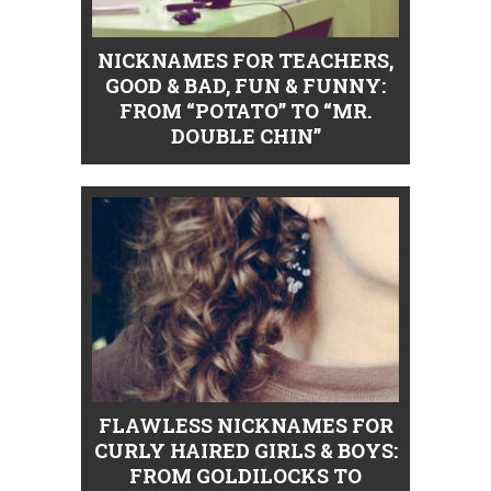
NICKNAMES FOR TEACHERS,
GOOD & BAD, FUN & FUNNY:
FROM “POTATO” TO “MR.
DOUBLE CHIN”
FLAWLESS NICKNAMES FOR
CURLY HAIRED GIRLS & BOYS:
FROM GOLDILOCKS TO