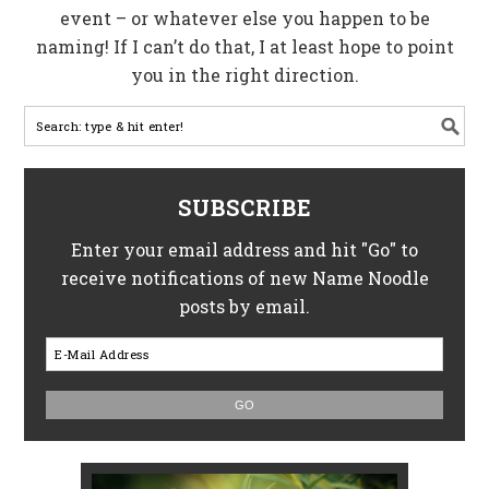
event – or whatever else you happen to be
naming! If I can’t do that, I at least hope to point
you in the right direction.
SUBSCRIBE
Enter your email address and hit "Go" to
receive notifications of new Name Noodle
posts by email.