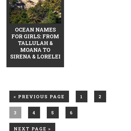
OCEAN NAMES
FOR GIRLS: FROM
TALLULAH &
MOANA TO
SIRENA & LORELEI
«
PREVIOUS PAGE
1
2
3
4
5
6
NEXT PAGE »