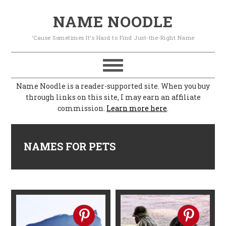
S
S
S
S
NAME NOODLE
k
k
k
k
'Cause Sometimes It's Hard to Find Just-the-Right Name
i
i
i
i
p
p
p
p
t
t
t
t
Name Noodle is a reader-supported site. When you buy
o
o
o
o
through links on this site, I may earn an affiliate
commission.
Learn more here
.
p
m
p
f
r
a
r
o
i
i
i
o
NAMES FOR PETS
m
n
m
t
a
c
a
e
r
o
r
r
y
n
y