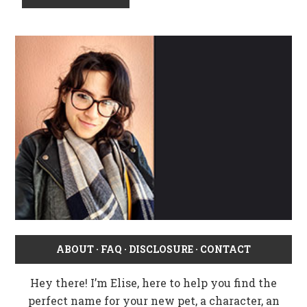
ABOUT
·
FAQ
·
DISCLOSURE
·
CONTACT
Hey there! I’m Elise, here to help you find the
perfect name for your new pet, a character, an