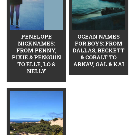
PENELOPE
OCEAN NAMES
NICKNAMES:
FOR BOYS: FROM
FROM PENNY,
DALLAS, BECKETT
PIXIE & PENGUIN
& COBALT TO
TO ELLE, LO &
ARNAV, GAL & KAI
NELLY