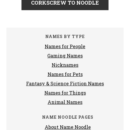
CORKSCREW TO NOODLE
NAMES BY TYPE
Names for People
Gaming Names
Nicknames
Names for Pets
Fantasy & Science Fiction Names
Names for Things
Animal Names
NAME NOODLE PAGES
About Name Noodle