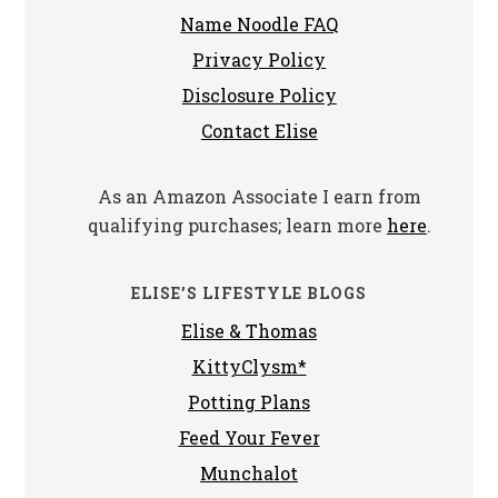
Name Noodle FAQ
Privacy Policy
Disclosure Policy
Contact Elise
As an Amazon Associate I earn from
qualifying purchases; learn more
here
.
ELISE’S LIFESTYLE BLOGS
Elise & Thomas
KittyClysm*
Potting Plans
Feed Your Fever
Munchalot