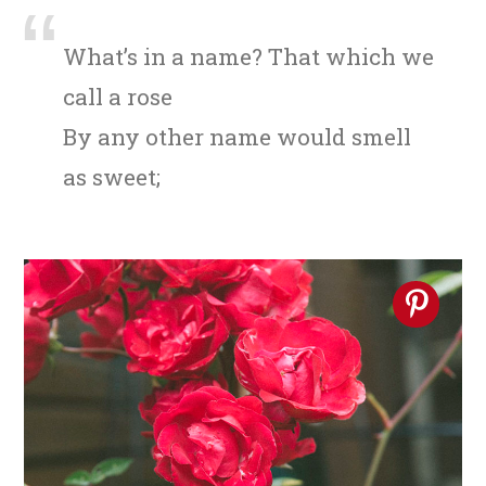
n
t
s
a
e
i
What’s in a name? That which we
v
n
d
call a rose
i
t
e
By any other name would smell
g
b
as sweet;
a
a
t
r
i
o
n