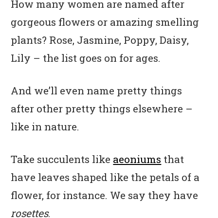
How many women are named after
gorgeous flowers or amazing smelling
plants? Rose, Jasmine, Poppy, Daisy,
Lily – the list goes on for ages.
And we’ll even name pretty things
after other pretty things elsewhere –
like in nature.
Take succulents like
aeoniums
that
have leaves shaped like the petals of a
flower, for instance. We say they have
rosettes
.