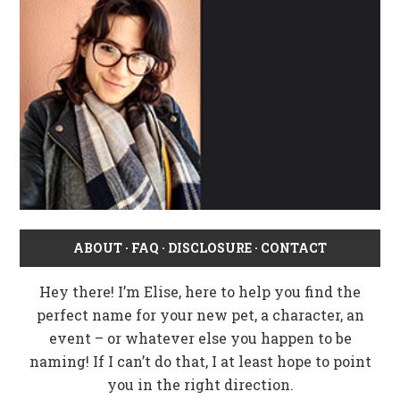
ABOUT
·
FAQ
·
DISCLOSURE
·
CONTACT
Hey there! I’m Elise, here to help you find the
perfect name for your new pet, a character, an
event – or whatever else you happen to be
naming! If I can’t do that, I at least hope to point
you in the right direction.