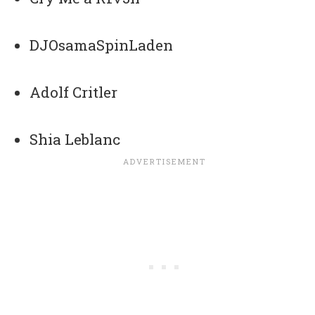
DJOsamaSpinLaden
Adolf Critler
Shia Leblanc