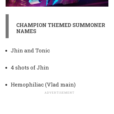
CHAMPION THEMED SUMMONER
NAMES
Jhin and Tonic
4 shots of Jhin
Hemophiliac (Vlad main)