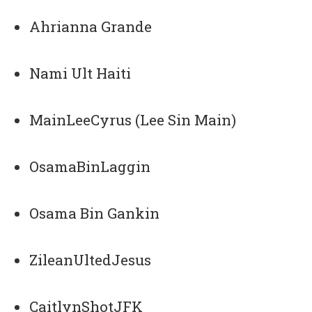
Ahrianna Grande
Nami Ult Haiti
MainLeeCyrus (Lee Sin Main)
OsamaBinLaggin
Osama Bin Gankin
ZileanUltedJesus
CaitlynShotJFK