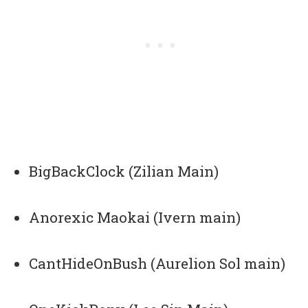
BigBackClock (Zilian Main)
Anorexic Maokai (Ivern main)
CantHideOnBush (Aurelion Sol main)