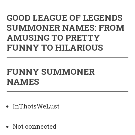
GOOD LEAGUE OF LEGENDS
SUMMONER NAMES: FROM
AMUSING TO PRETTY
FUNNY TO HILARIOUS
FUNNY SUMMONER
NAMES
InThotsWeLust
Not connected