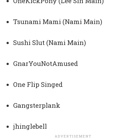
OneKickPony (Lee Sin Main)
Tsunami Mami (Nami Main)
Sushi Slut (Nami Main)
GnarYouNotAmused
One Flip Singed
Gangsterplank
jhinglebell