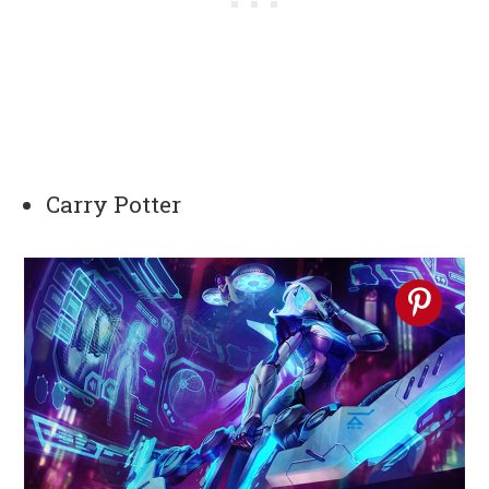
Carry Potter