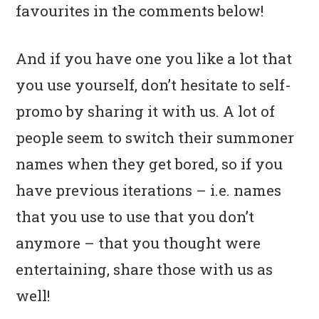
favourites in the comments below!
And if you have one you like a lot that
you use yourself, don’t hesitate to self-
promo by sharing it with us. A lot of
people seem to switch their summoner
names when they get bored, so if you
have previous iterations – i.e. names
that you use to use that you don’t
anymore – that you thought were
entertaining, share those with us as
well!