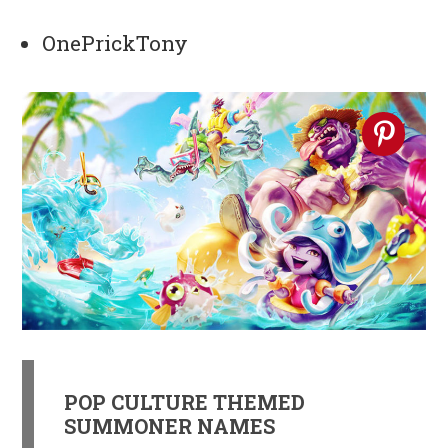
OnePrickTony
POP CULTURE THEMED
SUMMONER NAMES