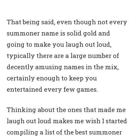
That being said, even though not every
summoner name is solid gold and
going to make you laugh out loud,
typically there are a large number of
decently amusing names in the mix,
certainly enough to keep you
entertained every few games.
Thinking about the ones that made me
laugh out loud makes me wish I started
compiling a list of the best summoner