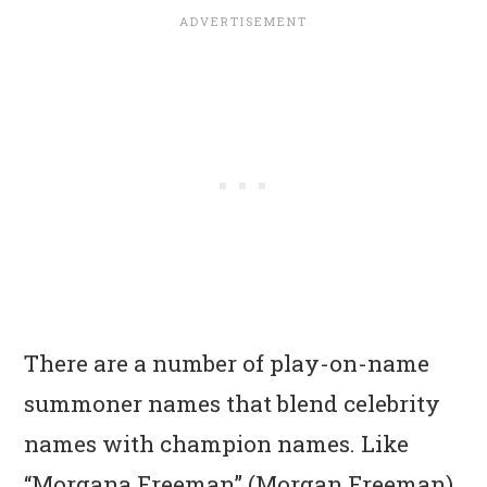
There are a number of play-on-name
summoner names that blend celebrity
names with champion names. Like
“Morgana Freeman” (Morgan Freeman),