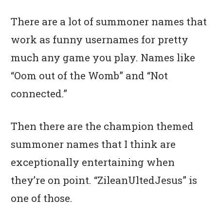
There are a lot of summoner names that
work as funny usernames for pretty
much any game you play. Names like
“Oom out of the Womb” and “Not
connected.”
Then there are the champion themed
summoner names that I think are
exceptionally entertaining when
they’re on point. “ZileanUltedJesus” is
one of those.