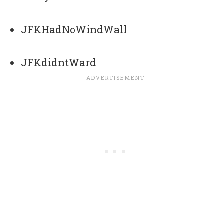
JFKHadNoWindWall
JFKdidntWard