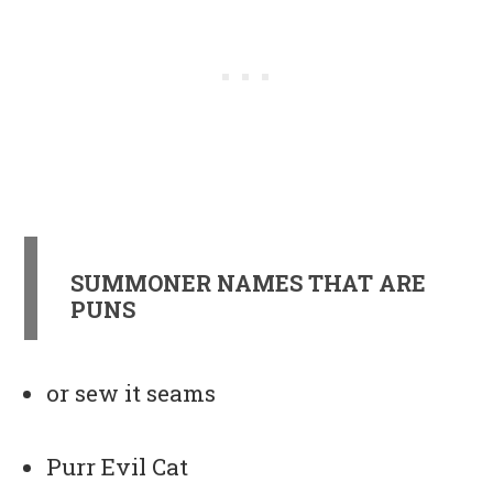
SUMMONER NAMES THAT ARE
PUNS
or sew it seams
Purr Evil Cat