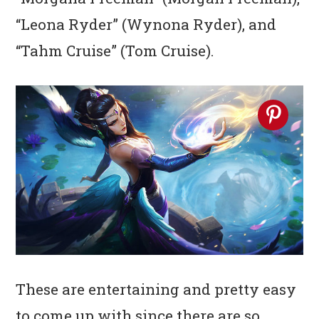
“Leona Ryder” (Wynona Ryder), and
“Tahm Cruise” (Tom Cruise).
These are entertaining and pretty easy
to come up with since there are so