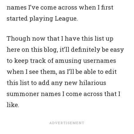
names I’ve come across when I first
started playing League.
Though now that I have this list up
here on this blog, it’ll definitely be easy
to keep track of amusing usernames
when I see them, as I’ll be able to edit
this list to add any new hilarious
summoner names I come across that I
like.