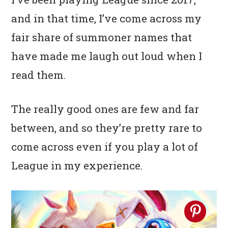
n
t
s
and in that time, I’ve come across my
a
e
i
fair share of summoner names that
v
n
d
have made me laugh out loud when I
i
t
e
g
b
read them.
a
a
The really good ones are few and far
t
r
i
between, and so they’re pretty rare to
o
come across even if you play a lot of
n
League in my experience.