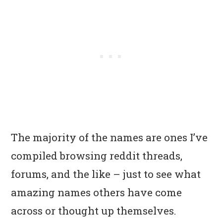
The majority of the names are ones I’ve
compiled browsing reddit threads,
forums, and the like – just to see what
amazing names others have come
across or thought up themselves.