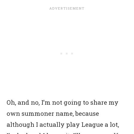
Oh, and no, I’m not going to share my
own summoner name, because
although I actually play League a lot,