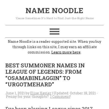
S
S
S
S
NAME NOODLE
k
k
k
k
'Cause Sometimes It's Hard to Find Just-the-Right Name
i
i
i
i
p
p
p
p
t
t
t
t
Name Noodle is a reader-supported site. When you buy
o
o
o
o
through links on this site, I may earn an affiliate
commission.
Learn more here
.
p
m
p
f
r
a
r
o
BEST SUMMONER NAMES IN
i
i
i
o
LEAGUE OF LEGENDS: FROM
“OSAMABINLAGGIN” TO
m
n
m
t
“URGOTMEHARD”
a
c
a
e
June 1, 2021
by
Elise Xavier
| Updated:
October 18, 2021
-
r
o
r
r
1 Comment
y
n
y
I’ve been playing League since 2017,