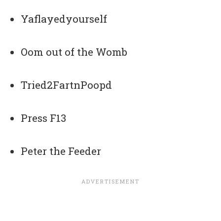
Yaflayedyourself
Oom out of the Womb
Tried2FartnPoopd
Press F13
Peter the Feeder