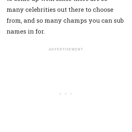
many celebrities out there to choose
from, and so many champs you can sub
names in for.