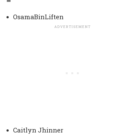
OsamaBinLiften
Caitlyn Jhinner