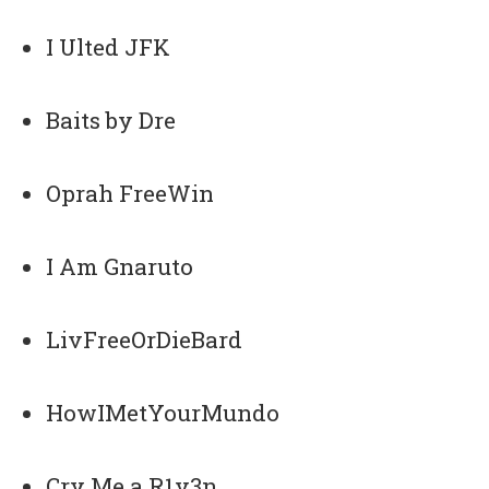
I Ulted JFK
Baits by Dre
Oprah FreeWin
I Am Gnaruto
LivFreeOrDieBard
HowIMetYourMundo
Cry Me a R1v3n