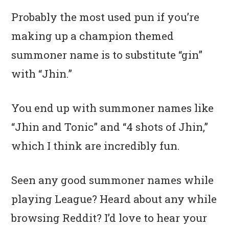
Probably the most used pun if you’re
making up a champion themed
summoner name is to substitute “gin”
with “Jhin.”
You end up with summoner names like
“Jhin and Tonic” and “4 shots of Jhin,”
which I think are incredibly fun.
Seen any good summoner names while
playing League? Heard about any while
browsing Reddit? I’d love to hear your