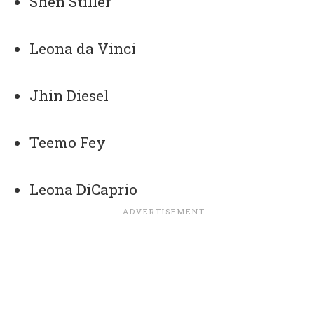
Shen Stiller
Leona da Vinci
Jhin Diesel
Teemo Fey
Leona DiCaprio