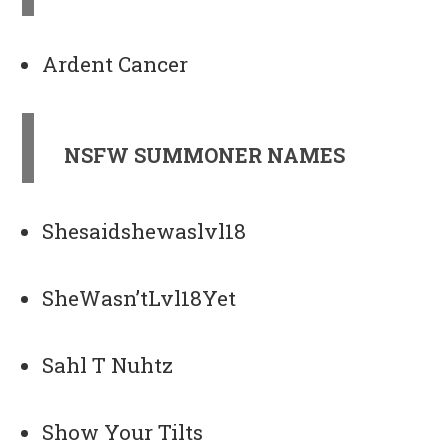
Ardent Cancer
NSFW SUMMONER NAMES
Shesaidshewaslvl18
SheWasn’tLvl18Yet
Sahl T Nuhtz
Show Your Tilts