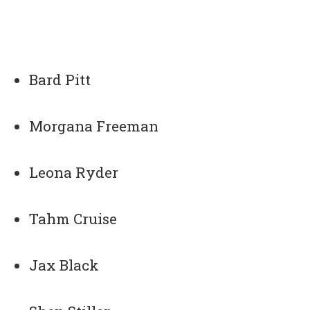
Bard Pitt
Morgana Freeman
Leona Ryder
Tahm Cruise
Jax Black