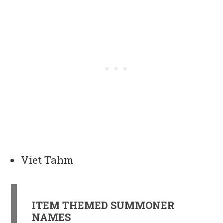
Viet Tahm
ITEM THEMED SUMMONER
NAMES