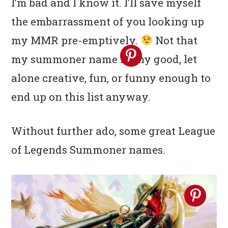
I’m bad and I know it. I’ll save myself
the embarrassment of you looking up
my MMR pre-emptively.
Not that
my summoner name is any good, let
alone creative, fun, or funny enough to
end up on this list anyway.
Without further ado, some great League
of Legends Summoner names.