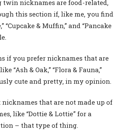
 twin nicknames are food-related,
ugh this section if, like me, you find
” “Cupcake & Muffin,” and “Pancake
le.
ns if you prefer nicknames that are
like “Ash & Oak,” “Flora & Fauna,”
usly cute and pretty, in my opinion.
eet nicknames that are not made up of
, like “Dottie & Lottie” for a
ion – that type of thing.