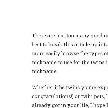
There are just too many good on
best to break this article up in
more easily browse the types o
nickname to use for the twins in
nickname.
Whether it be twins you’re expe
congratulations!) or twin pets, 
already got in your life, I ho