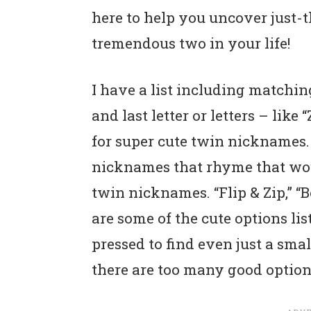
here to help you uncover just-
tremendous two in your life!
I have a list including matchin
and last letter or letters – lik
for super cute twin nicknames. 
nicknames that rhyme that wou
twin nicknames. “Flip & Zip,” 
are some of the cute options list
pressed to find even just a small
there are too many good option