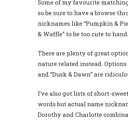
Some of my favourite matching
so be sure to have a browse thro
nicknames like “Pumpkin & Pie,
& Waffle” to be too cute to hand
There are plenty of great optio
nature related instead. Options 
and “Dusk & Dawn” are ridiculo
I’ve also got lists of short-sw
words but actual name nicknames
Dorothy and Charlotte combinat