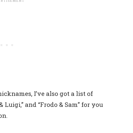
icknames, I’ve also got a list of
o & Luigi,” and “Frodo & Sam” for you
on.