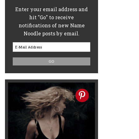
Enter your email address and
hit "Go" to receive
notifications of new Name
Noodle posts by email.