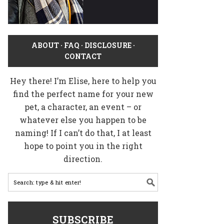
ABOUT
·
FAQ
·
DISCLOSURE
·
CONTACT
Hey there! I’m Elise, here to help you
find the perfect name for your new
pet, a character, an event – or
whatever else you happen to be
naming! If I can’t do that, I at least
hope to point you in the right
direction.
SUBSCRIBE