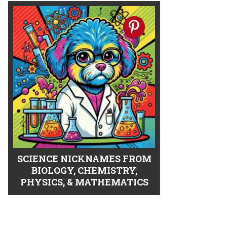
SCIENCE NICKNAMES FROM
BIOLOGY, CHEMISTRY,
PHYSICS, & MATHEMATICS