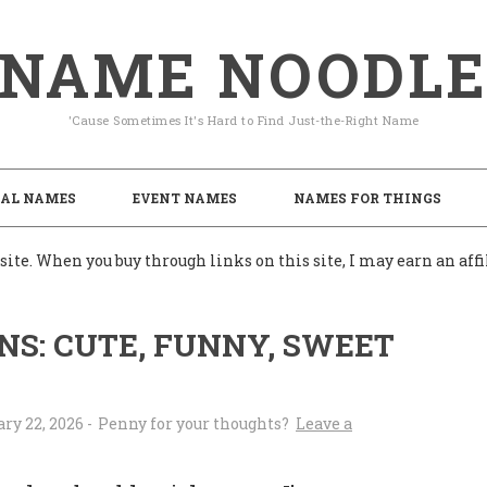
NAME NOODL
'Cause Sometimes It's Hard to Find Just-the-Right Name
AL NAMES
EVENT NAMES
NAMES FOR THINGS
ite. When you buy through links on this site, I may earn an af
S: CUTE, FUNNY, SWEET
ry 22, 2026
-
Leave a