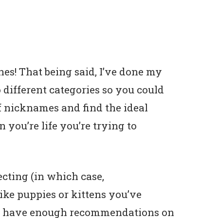
es! That being said, I’ve done my
to different categories so you could
f nicknames and find the ideal
 you’re life you’re trying to
cting (in which case,
like puppies or kittens you’ve
pe I have enough recommendations on