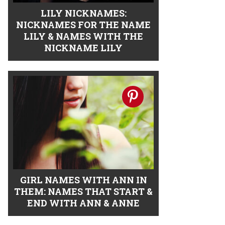
LILY NICKNAMES:
NICKNAMES FOR THE NAME
LILY & NAMES WITH THE
NICKNAME LILY
GIRL NAMES WITH ANN IN
THEM: NAMES THAT START &
END WITH ANN & ANNE