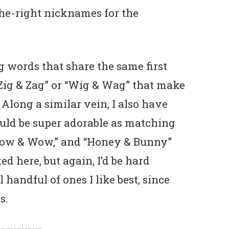
the-right nicknames for the
g words that share the same first
e “Zig & Zag” or “Wig & Wag” that make
Along a similar vein, I also have
ld be super adorable as matching
“Bow & Wow,” and “Honey & Bunny”
ed here, but again, I’d be hard
 handful of ones I like best, since
s.