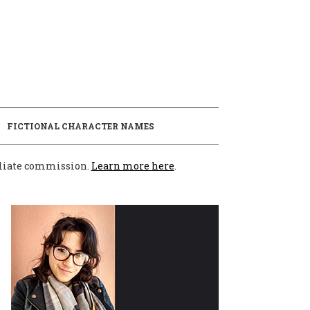
E
FICTIONAL CHARACTER NAMES
filiate commission.
Learn more here
.