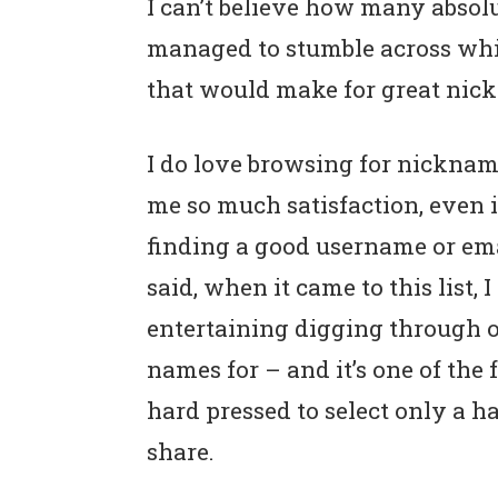
I can’t believe how many absol
n
t
s
managed to stumble across wh
a
e
i
v
n
d
that would make for great nick
i
t
e
g
b
I do love browsing for nicknam
a
a
me so much satisfaction, even if
t
r
finding a good username or emai
i
said, when it came to this list, 
o
entertaining digging through op
n
names for – and it’s one of the 
hard pressed to select only a ha
share.