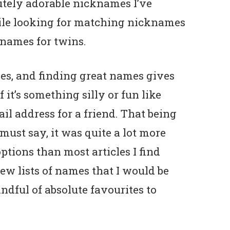
utely adorable nicknames I’ve
ile looking for matching nicknames
names for twins.
es, and finding great names gives
 it’s something silly or fun like
l address for a friend. That being
I must say, it was quite a lot more
tions than most articles I find
few lists of names that I would be
ndful of absolute favourites to