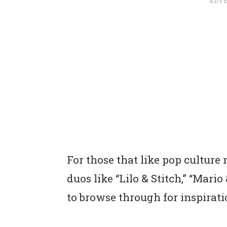
For those that like pop culture n
duos like “Lilo & Stitch,” “Mari
to browse through for inspirati