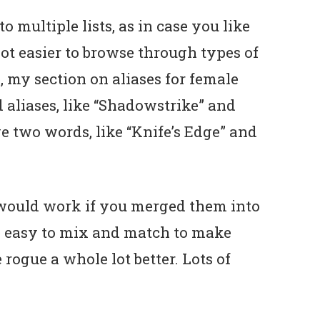
to multiple lists, as in case you like
a lot easier to browse through types of
, my section on aliases for female
d aliases, like “Shadowstrike” and
e two words, like “Knife’s Edge” and
would work if you merged them into
e easy to mix and match to make
 rogue a whole lot better. Lots of