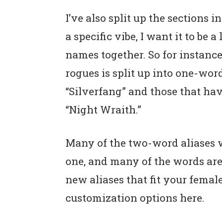
I’ve also split up the sections in
a specific vibe, I want it to be 
names together. So for instance
rogues is split up into one-wor
“Silverfang” and those that hav
“Night Wraith.”
Many of the two-word aliases 
one, and many of the words ar
new aliases that fit your female
customization options here.