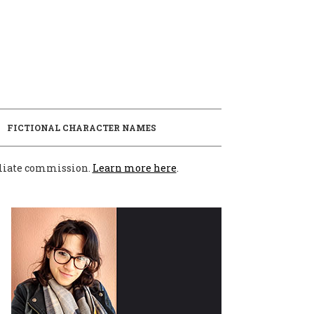
E
FICTIONAL CHARACTER NAMES
filiate commission.
Learn more here
.