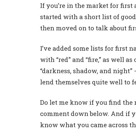
If you’re in the market for first
started with a short list of go
then moved on to talk about fir
I’ve added some lists for first
with “red” and “fire,” as well 
“darkness, shadow, and night” –
lend themselves quite well to 
Do let me know if you find the 
comment down below. And if you’
know what you came across thi