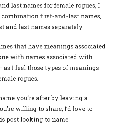
 and last names for female rogues, I
od combination first-and-last names,
st and last names separately.
 names that have meanings associated
as one with names associated with
 as I feel those types of meanings
female rogues.
name you’re after by leaving a
re willing to share, I’d love to
s post looking to name!