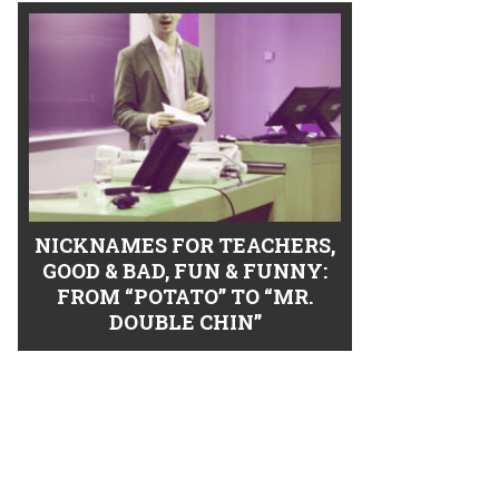
NICKNAMES FOR TEACHERS,
GOOD & BAD, FUN & FUNNY:
FROM “POTATO” TO “MR.
DOUBLE CHIN”