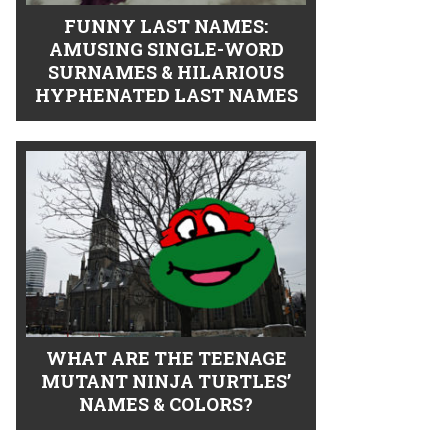
FUNNY LAST NAMES:
AMUSING SINGLE-WORD
SURNAMES & HILARIOUS
HYPHENATED LAST NAMES
WHAT ARE THE TEENAGE
MUTANT NINJA TURTLES’
NAMES & COLORS?