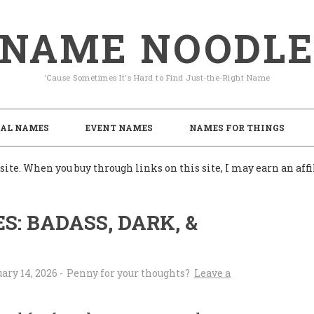
NAME NOODL
'Cause Sometimes It's Hard to Find Just-the-Right Name
AL NAMES
EVENT NAMES
NAMES FOR THINGS
ite. When you buy through links on this site, I may earn an af
: BADASS, DARK, &
ary 14, 2026
-
Leave a