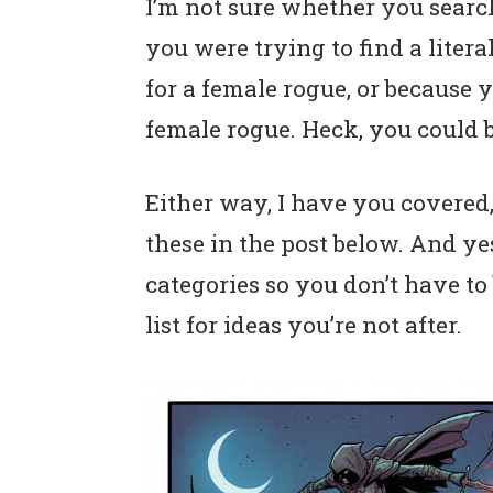
I’m not sure whether you sear
n
t
s
you were trying to find a liter
a
e
i
v
n
d
for a female rogue, or because y
i
t
e
female rogue. Heck, you could b
g
b
a
a
Either way, I have you covered, 
t
r
these in the post below. And ye
i
categories so you don’t have t
o
list for ideas you’re not after.
n