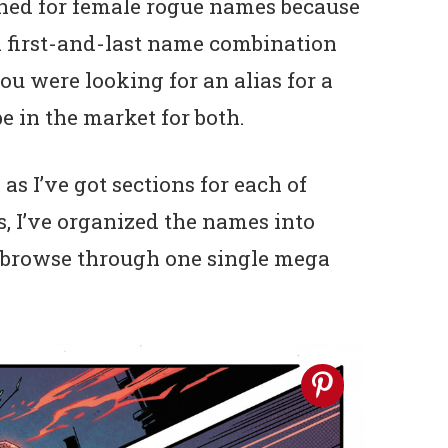
ched for female rogue names because
al first-and-last name combination
ou were looking for an alias for a
e in the market for both.
as I’ve got sections for each of
s, I’ve organized the names into
o browse through one single mega