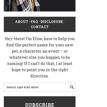
ABOUT
·
FAQ
·
DISCLOSURE
·
CONTACT
Hey there! I’m Elise, here to help you
find the perfect name for your new
pet, a character, an event – or
whatever else you happen to be
naming! If I can’t do that, I at least
hope to point you in the right
direction.
SUBSCRIBE