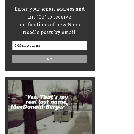
Enter your email address and
hit "Go" to receive
notifications of new Name
Noodle posts by email.